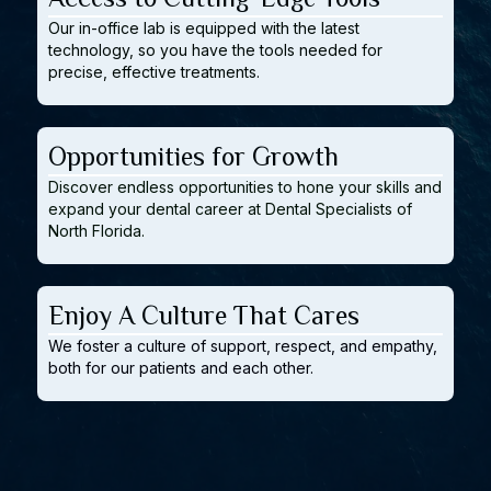
Our in-office lab is equipped with the latest
technology, so you have the tools needed for
precise, effective treatments.
Opportunities for Growth
Discover endless opportunities to hone your skills and
expand your dental career at Dental Specialists of
North Florida.
Enjoy A Culture That Cares
We foster a culture of support, respect, and empathy,
both for our patients and each other.