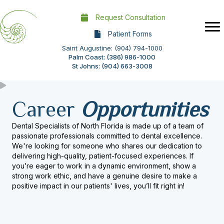
Request Consultation
Patient Forms
Saint Augustine: (904) 794-1000
Palm Coast: (386) 986-1000
St Johns: (904) 663-3008
Career
Opportunities
Dental Specialists of North Florida is made up of a team of
passionate professionals committed to dental excellence.
We're looking for someone who shares our dedication to
delivering high-quality, patient-focused experiences. If
you’re eager to work in a dynamic environment, show a
strong work ethic, and have a genuine desire to make a
positive impact in our patients' lives, you’ll fit right in!