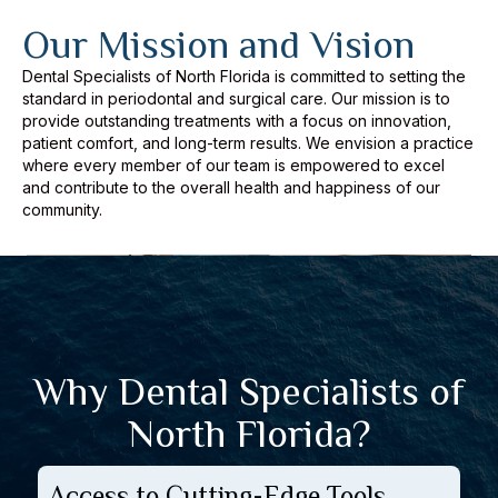
Our Mission and Vision
Dental Specialists of North Florida is committed to setting the
standard in periodontal and surgical care. Our mission is to
provide outstanding treatments with a focus on innovation,
patient comfort, and long-term results. We envision a practice
where every member of our team is empowered to excel
and contribute to the overall health and happiness of our
community.
Why Dental Specialists of
North Florida?
Access to Cutting-Edge Tools