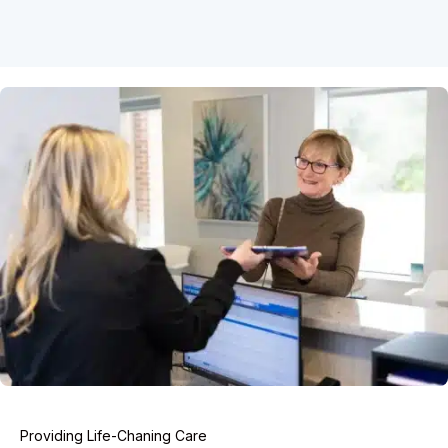
Providing Life-Chaning Care