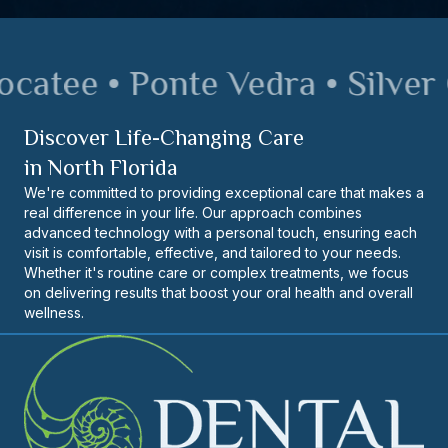
atee • Ponte Vedra • Silver O
Discover Life-Changing Care
in North Florida
We're committed to providing exceptional care that makes a
real difference in your life. Our approach combines
advanced technology with a personal touch, ensuring each
visit is comfortable, effective, and tailored to your needs.
Whether it's routine care or complex treatments, we focus
on delivering results that boost your oral health and overall
wellness.