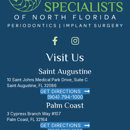
Visit Us
Saint Augustine
10 Saint Johns Medical Park Drive, Suite C
Saint Augustine, FL 32086
GET DIRECTIONS
(904) 794-1000
Palm Coast
3 Cypress Branch Way #107
Palm Coast, FL 32164
GET DIRECTIONS