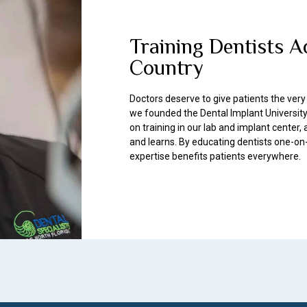
Training Dentists A
Country
Doctors deserve to give patients the very
we founded the Dental Implant University
on training in our lab and implant center
and learns. By educating dentists one-on
expertise benefits patients everywhere.