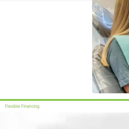
Flexible Financing