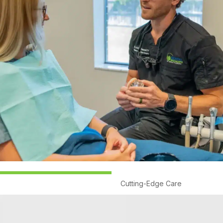
Cutting-Edge Care