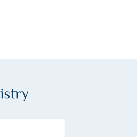
istry