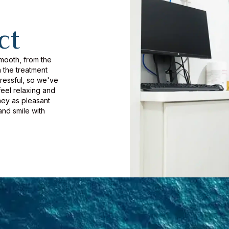
ct
smooth, from the
 the treatment
tressful, so we've
eel relaxing and
ney as pleasant
and smile with