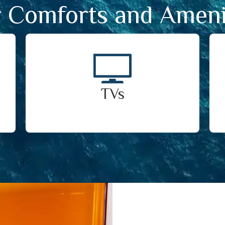
 Comforts and Ameni
TVs