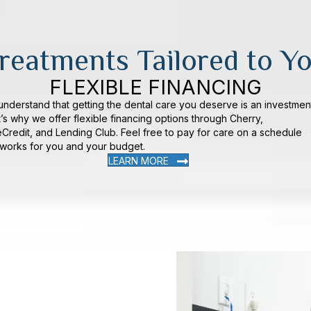
reatments Tailored to Y
FLEXIBLE FINANCING
nderstand that getting the dental care you deserve is an investmen
’s why we offer flexible financing options through Cherry,
Credit, and Lending Club. Feel free to pay for care on a schedule
 works for you and your budget.
LEARN MORE