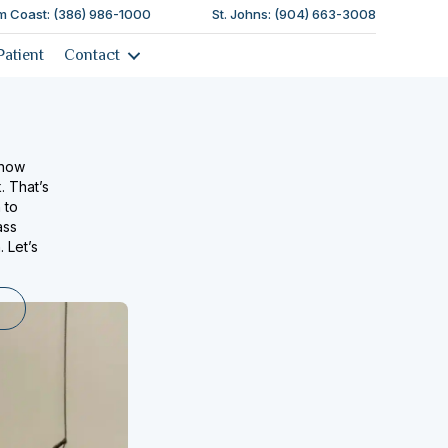
m Coast: (386) 986-1000
St. Johns: (904) 663-3008
Patient
Contact
know
. That’s
 to
ass
 Let’s