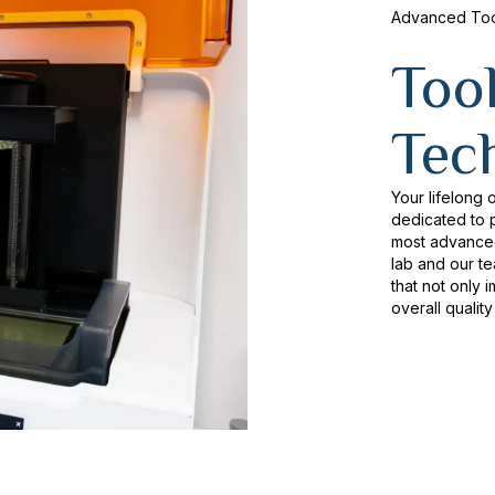
Advanced Tool
Too
Tec
Your lifelong o
dedicated to p
most advanced 
lab and our t
that not only 
overall quality 