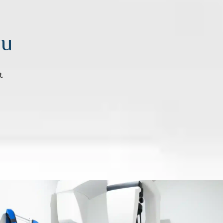
ou
t.