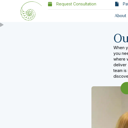
Request Consultation
Pa
About
O
When yo
you need
where w
deliver
team is
discove