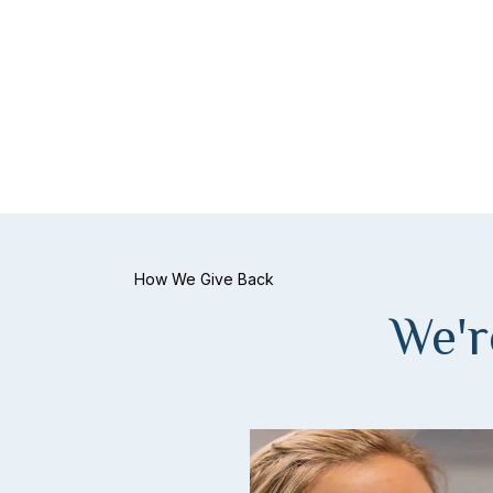
How We Give Back
We'r