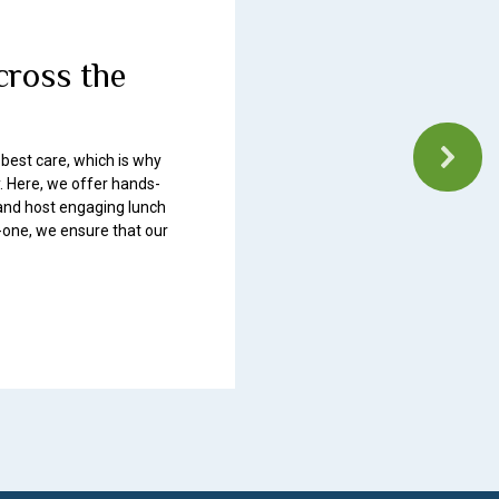
cross the
 best care, which is why
. Here, we offer hands-
, and host engaging lunch
-one, we ensure that our