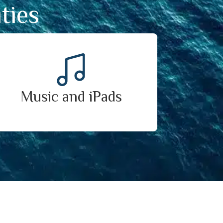
ties
Music and iPads