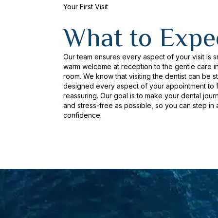
Your First Visit
What to Expe
Our team ensures every aspect of your visit is 
warm welcome at reception to the gentle care in
room. We know that visiting the dentist can be s
designed every aspect of your appointment to f
reassuring. Our goal is to make your dental jour
and stress-free as possible, so you can step in 
confidence.