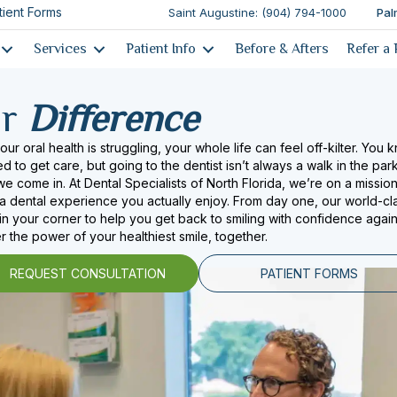
tient Forms
Saint Augustine: (904) 794-1000
Pal
Services
Patient Info
Before & Afters
Refer a 
ur
Difference
ur oral health is struggling, your whole life can feel off-kilter. You 
 to get care, but going to the dentist isn’t always a walk in the park
e come in. At Dental Specialists of North Florida, we’re on a mission
 a dental experience you actually enjoy. From day one, our world-cl
 in your corner to help you get back to smiling with confidence again.
r the power of your healthiest smile, together.
REQUEST CONSULTATION
PATIENT FORMS