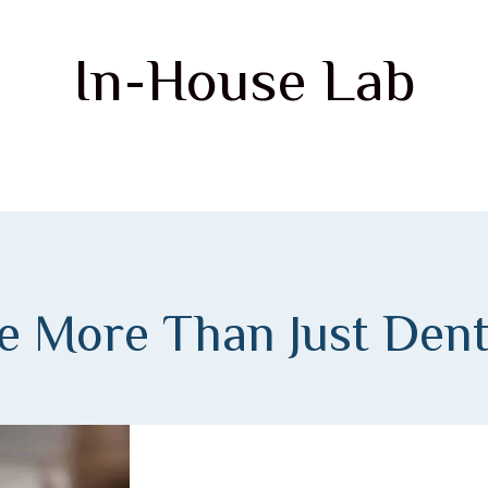
In-House Lab
e More Than Just Dent