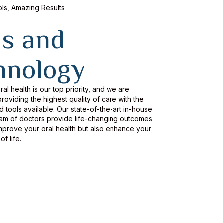
s, Amazing Results
ls and
hnology
ral health is our top priority, and we are
roviding the highest quality of care with the
tools available. Our state-of-the-art in-house
eam of doctors provide life-changing outcomes
improve your oral health but also enhance your
of life.