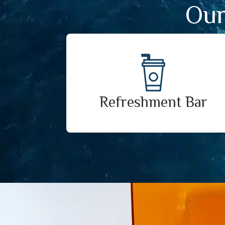
Our
Refreshment Bar