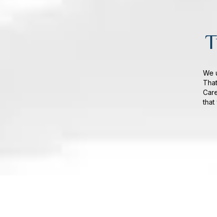
T
We u
That
Care
that