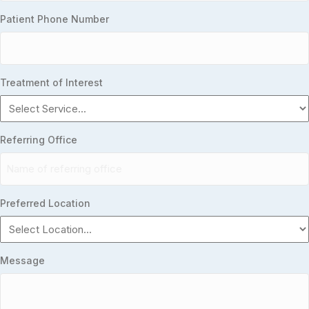
Patient Phone Number
Treatment of Interest
Referring Office
Preferred Location
Message