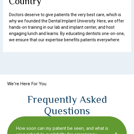
Country
Doctors deserve to give patients the very best care, which is
why we founded the Dental Implant University. Here, we offer
hands-on training in our lab and implant center, and host
engaging lunch and learns. By educating dentists one-on-one,
we ensure that our expertise benefits patients everywhere.
We’re Here For You
Frequently Asked
Questions
How soon can my patient be seen, and what is