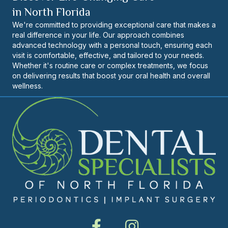
in North Florida
We're committed to providing exceptional care that makes a
real difference in your life. Our approach combines
advanced technology with a personal touch, ensuring each
visit is comfortable, effective, and tailored to your needs.
Whether it's routine care or complex treatments, we focus
on delivering results that boost your oral health and overall
wellness.