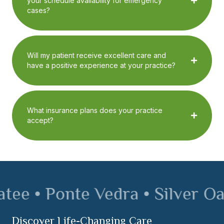
your schedule availability for emergency
cases?
Will my patient receive excellent care and
have a positive experience at your practice?
What insurance plans does your practice
accept?
ee • Ponte Vedra • Silver Oak 
Discover Life-Changing Care