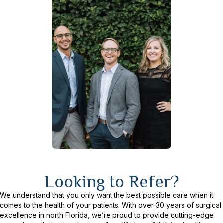
Looking to Refer?
We understand that you only want the best possible care when it
comes to the health of your patients. With over 30 years of surgical
excellence in north Florida, we’re proud to provide cutting-edge