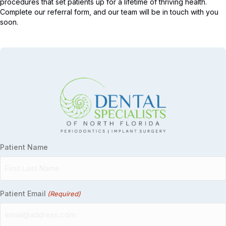
procedures that set patients up for a lifetime of thriving health.
Complete our referral form, and our team will be in touch with you
soon.
Patient Name
Patient Email
(Required)