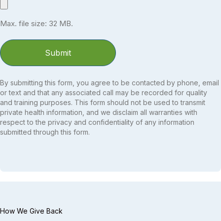
Max. file size: 32 MB.
By submitting this form, you agree to be contacted by phone, email
or text and that any associated call may be recorded for quality
and training purposes. This form should not be used to transmit
private health information, and we disclaim all warranties with
respect to the privacy and confidentiality of any information
submitted through this form.
How We Give Back