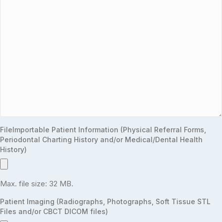
FileImportable Patient Information (Physical Referral Forms,
Periodontal Charting History and/or Medical/Dental Health
History)
Max. file size: 32 MB.
Patient Imaging (Radiographs, Photographs, Soft Tissue STL
Files and/or CBCT DICOM files)