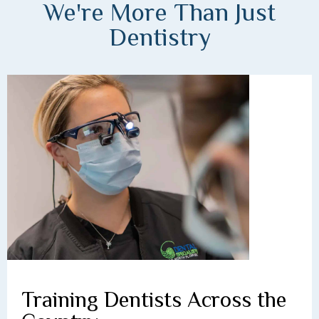
We're More Than Just
Dentistry
Training Dentists Across the