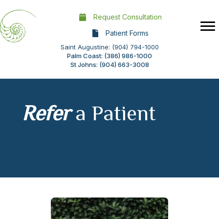
Request Consultation
Patient Forms
Saint Augustine: (904) 794-1000
Palm Coast: (386) 986-1000
St Johns: (904) 663-3008
Refer
a Patient