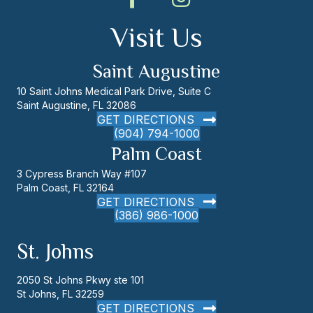
Visit Us
Saint Augustine
10 Saint Johns Medical Park Drive, Suite C
Saint Augustine, FL 32086
GET DIRECTIONS
(904) 794-1000
Palm Coast
3 Cypress Branch Way #107
Palm Coast, FL 32164
GET DIRECTIONS
(386) 986-1000
St. Johns
2050 St Johns Pkwy ste 101
St Johns, FL 32259
GET DIRECTIONS